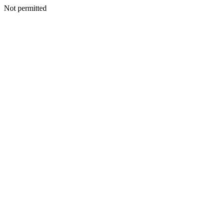
Not permitted